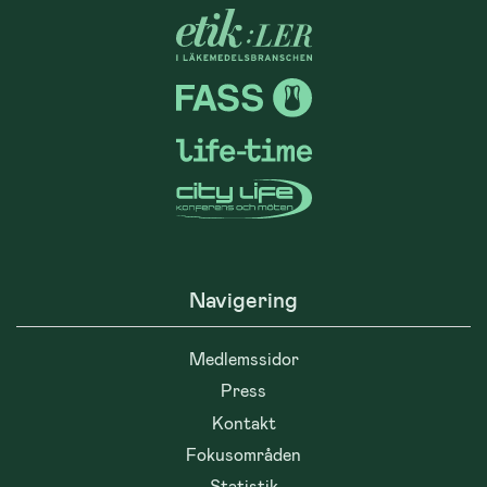
Navigering
Medlemssidor
Press
Kontakt
Fokusområden
Statistik