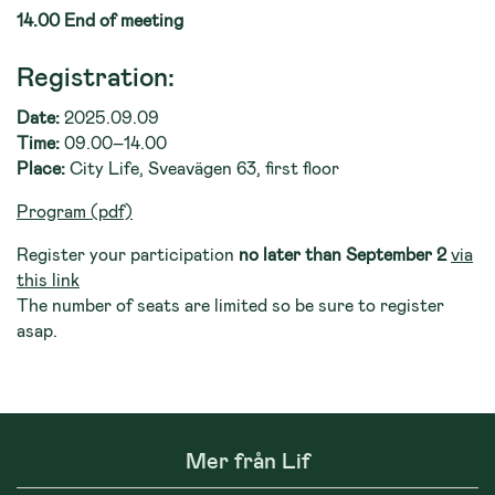
14.00 End of meeting
Registration:
Date:
2025.09.09
Time:
09.00–14.00
Place:
City Life, Sveavägen 63, first floor
Program (pdf)
Register your participation
no later than September 2
via
this link
The number of seats are limited so be sure to register
asap.
Mer från Lif