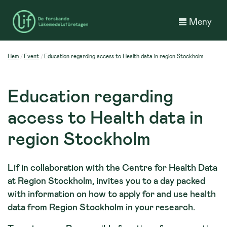
Meny
Hem
Event
Education regarding access to Health data in region Stockholm
Education regarding
access to Health data in
region Stockholm
Lif in collaboration with the Centre for Health Data
at Region Stockholm, invites you to a day packed
with information on how to apply for and use health
data from Region Stockholm in your research.