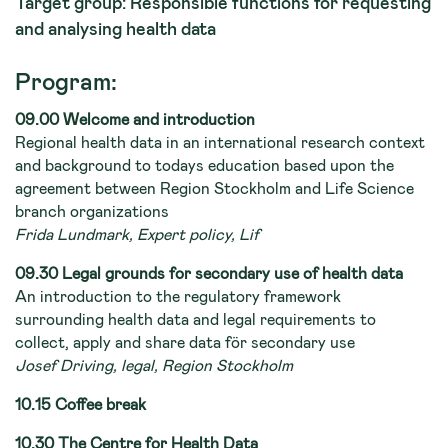
Target group: Responsible functions for requesting
and analysing health data
Program:
09.00 Welcome and introduction
Regional health data in an international research context
and background to todays education based upon the
agreement between Region Stockholm and Life Science
branch organizations
Frida Lundmark, Expert policy, Lif
09.30 Legal grounds for secondary use of health data
An introduction to the regulatory framework
surrounding health data and legal requirements to
collect, apply and share data för secondary use
Josef Driving, legal, Region Stockholm
10.15 Coffee break
10.30 The Centre for Health Data