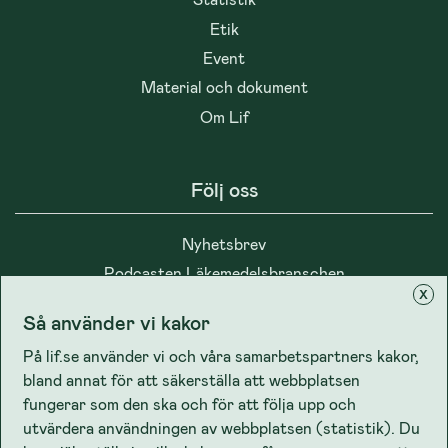
Etik
Event
Material och dokument
Om Lif
Följ oss
Nyhetsbrev
Podcasten Läkemedelsbranschen
x
Så använder vi kakor
På lif.se använder vi och våra samarbetspartners kakor,
bland annat för att säkerställa att webbplatsen
Integritet
fungerar som den ska och för att följa upp och
utvärdera användningen av webbplatsen (statistik). Du