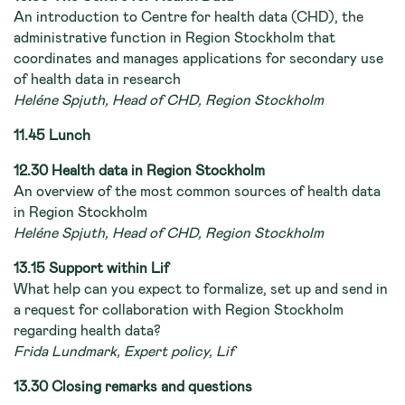
An introduction to Centre for health data (CHD), the
administrative function in Region Stockholm that
coordinates and manages applications for secondary use
of health data in research
Heléne Spjuth, Head of CHD, Region Stockholm
11.45 Lunch
12.30 Health data in Region Stockholm
An overview of the most common sources of health data
in Region Stockholm
Heléne Spjuth, Head of CHD, Region Stockholm
13.15 Support within Lif
What help can you expect to formalize, set up and send in
a request for collaboration with Region Stockholm
regarding health data?
Frida Lundmark, Expert policy, Lif
13.30 Closing remarks and questions