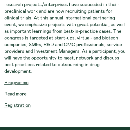
research projects/enterprises have succeeded in their
preclinical work and are now recruiting patients for
clinical trials. At this annual international partnering
event, we emphasize projects with great potential, as well
as important learnings from best-in-practice cases. The
congress is targeted at start-ups, virtual- and biotech
companies, SMEs, R&D and CMC professionals, service
providers and Investment Managers. As a participant, you
will have the opportunity to meet, network and discuss
best practices related to outsourcing in drug
development.
Programme
Read more
Registration