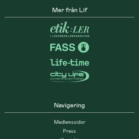
Mer från Lif
Navigering
Medlemssidor
Press