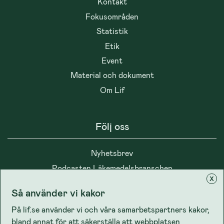
Kontakt
Fokusområden
Statistik
Etik
Event
Material och dokument
Om Lif
Följ oss
Nyhetsbrev
Podcasten Läkemedelsbranschen
x
Så använder vi kakor
På lif.se använder vi och våra samarbetspartners kakor,
bland annat för att säkerställa att webbplatsen