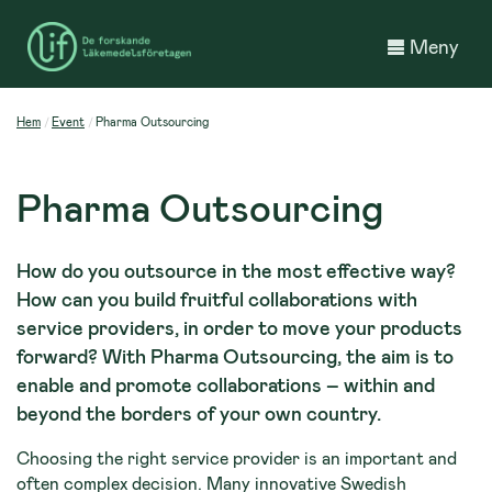
Meny
Hem
Event
Pharma Outsourcing
Pharma Outsourcing
How do you outsource in the most effective way?
How can you build fruitful collaborations with
service providers, in order to move your products
forward? With Pharma Outsourcing, the aim is to
enable and promote collaborations – within and
beyond the borders of your own country.
Choosing the right service provider is an important and
often complex decision. Many innovative Swedish